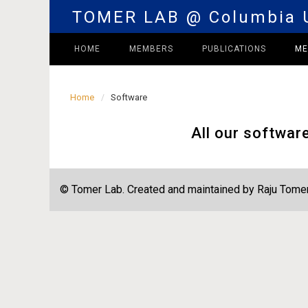
TOMER LAB @ Columbia U
HOME
MEMBERS
PUBLICATIONS
M
Home
Software
All our softwar
© Tomer Lab. Created and maintained by Raju Tomer