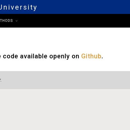
niversity
ETHODS
e code available openly on
Github
.
.