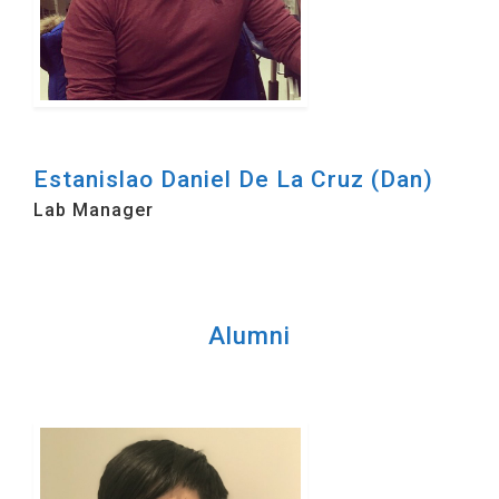
Estanislao Daniel De La Cruz (Dan)
Lab Manager
Alumni