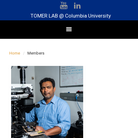
TOMER LAB @ Columbia University
Home
Members