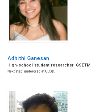
Adhithi Ganesan
High-school student researcher, GSETM
Next step: undergrad at UCSD.