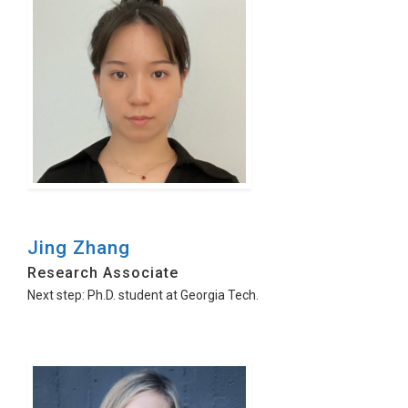
Jing Zhang
Research Associate
Next step: Ph.D. student at Georgia Tech.