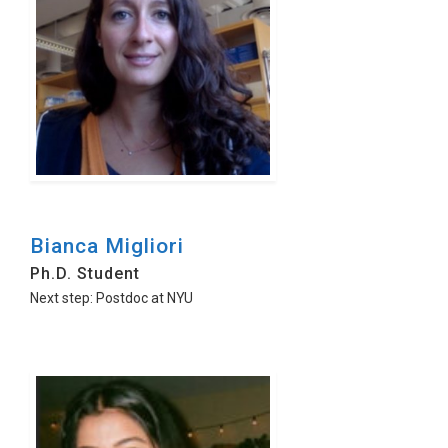
Bianca Migliori
Ph.D. Student
Next step: Postdoc at NYU