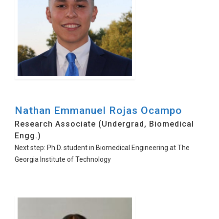
Nathan Emmanuel Rojas Ocampo
Research Associate (Undergrad, Biomedical
Engg.)
Next step: Ph.D. student in Biomedical Engineering at The
Georgia Institute of Technology