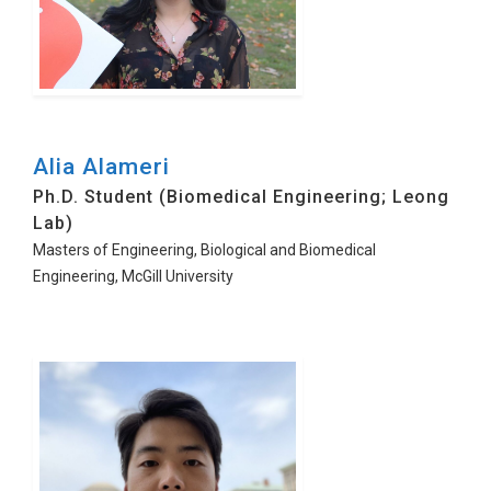
Alia Alameri
Ph.D. Student (Biomedical Engineering; Leong
Lab)
Masters of Engineering, Biological and Biomedical
Engineering, McGill University