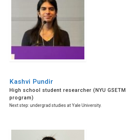
Kashvi Pundir
High school student researcher (NYU GSETM
program)
Next step: undergrad studies at Yale University.