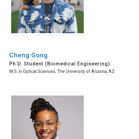
Cheng Gong
Ph.D. Student (Biomedical Engineering)
M.S. in Optical Sciences, The University of Arizona, AZ.