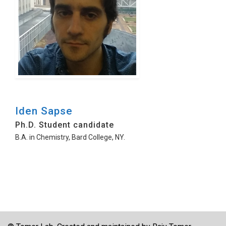
Iden Sapse
Ph.D. Student candidate
B.A. in Chemistry, Bard College, NY.