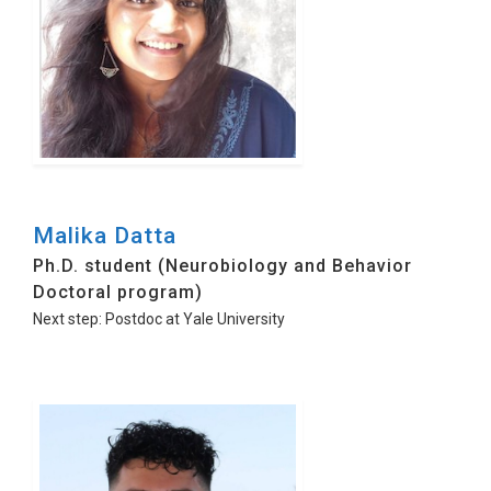
Malika Datta
Ph.D. student (Neurobiology and Behavior
Doctoral program)
Next step: Postdoc at Yale University