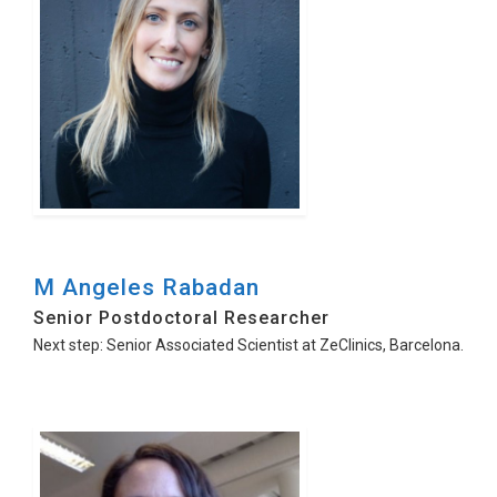
M Angeles Rabadan
Senior Postdoctoral Researcher
Next step: Senior Associated Scientist at ZeClinics, Barcelona.