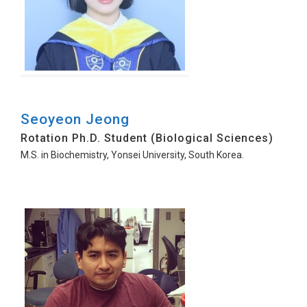
Seoyeon Jeong
Rotation Ph.D. Student (Biological Sciences)
M.S. in Biochemistry, Yonsei University, South Korea.