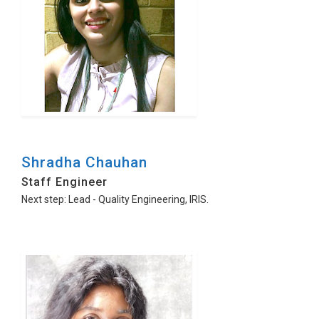
Shradha Chauhan
Staff Engineer
Next step: Lead - Quality Engineering, IRIS.