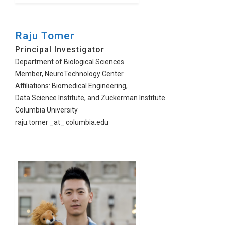
Raju Tomer
Principal Investigator
Department of Biological Sciences
Member, NeuroTechnology Center
Affiliations: Biomedical Engineering,
Data Science Institute, and Zuckerman Institute
Columbia University
raju.tomer _at_ columbia.edu