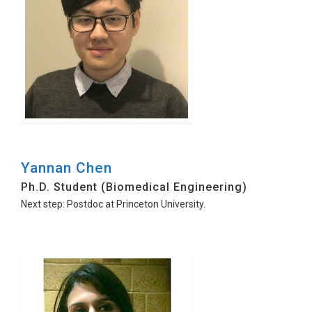
Yannan Chen
Ph.D. Student (Biomedical Engineering)
Next step: Postdoc at Princeton University.