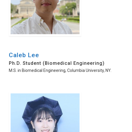
Caleb Lee
Ph.D. Student (Biomedical Engineering)
M.S. in Biomedical Engineering, Columbia University, NY.