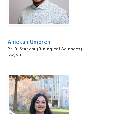
Aniekan Umoren
Ph.D. Student (Biological Sciences)
BSc, MIT.